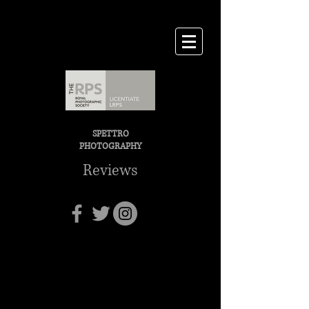
SPETTRO
PHOTOGRAPHY
Reviews