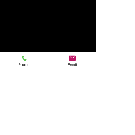
Phone
Email