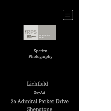
Spettro
Photography
Lichfield
Buy Art
2a Admiral Parker Drive
Shenstone