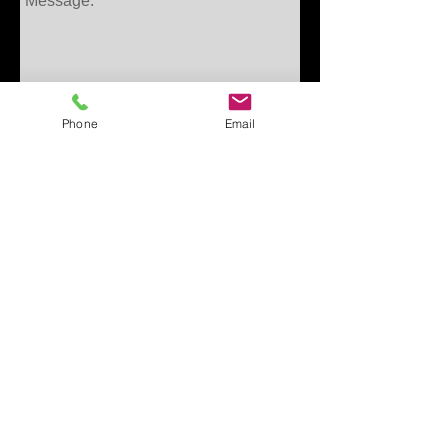
Phone
Email
Get in touch