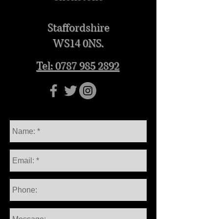
Staffordshire
WS14 0NS.
Tel: 0787 985 2892