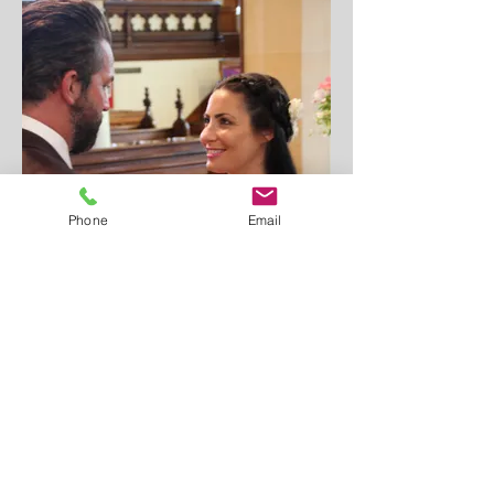
Phone
Email