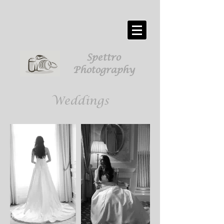
Spettro
Photography
Weddings